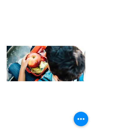
FROM LEAVING TO LEADING
I’m so grateful for the help they have
given me. And now I have a way of
giving back. If I can help someone, I’m
all about that.
Read Marcie's story
>>
FOOD FOR THOUGHT
Our weekend nurtrition program is
able to help hungry kids who may
not know where to turn for help.
Find out more >>
MEET OUR NEWEST