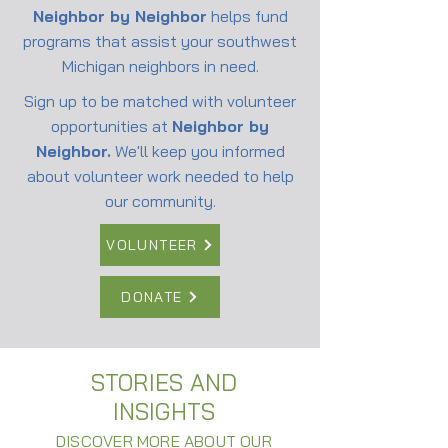
Neighbor by Neighbor
helps fund
programs that assist your southwest
Michigan neighbors in need.
Sign up to be matched with volunteer
opportunities at
Neighbor by
Neighbor.
We'll keep you informed
about volunteer work needed to help
our community.
VOLUNTEER
DONATE
STORIES AND
INSIGHTS
DISCOVER MORE ABOUT OUR