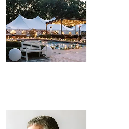
MUSIC. PLACE. PURPOSE.
Join us for our fall music festival
Up on
a Hill
at the stunning Apple Blossom
Resort. Three nights. Three amazing
artists. One great cause.
Get tickets
>>