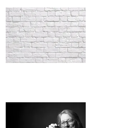
NEW S.N.A.P. RESTRICTIONS
Read about the significant impact
throughout
Michigan and the country.
See
specifics here >>