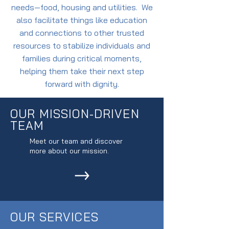
needs—food, housing and utilities. We
also facilitate things like education
and connections to other trusted
resources to stabilize individuals and
families during critical moments,
helping them take their next step
forward with dignity.
OUR MISSION-DRIVEN
TEAM
Meet our team and discover
more about our mission.
OUR SERVICES