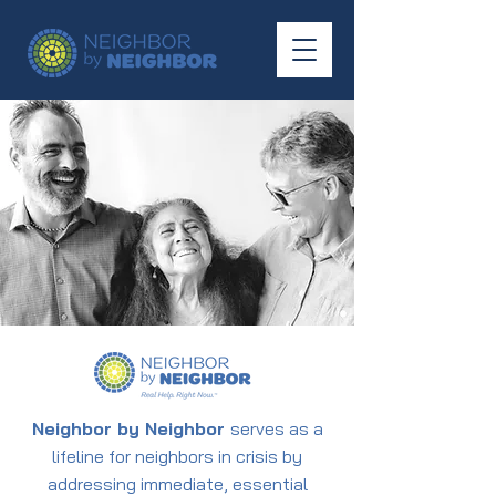
Neighbor by Neighbor
serves as a
lifeline for neighbors in crisis by
addressing immediate, essential