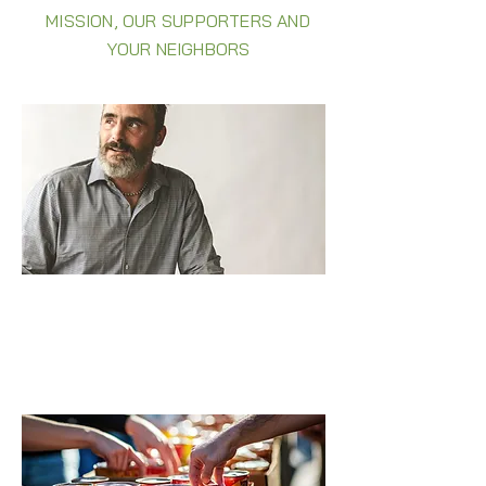
MISSION, OUR SUPPORTERS AND
YOUR NEIGHBORS
DECADES OF STRUGGLES NO MORE
The normal happiness everybody gets
to feel—I hadn’t felt for three years .
Read Phil's story >>