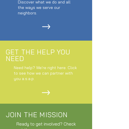
Discover what we do and all
the ways we serve our
neighbors.
GET THE HELP YOU
NEED
Need help? We're right here. Click
to see how we can partner with
you a.s.a.p.
JOIN THE MISSION
Ready to get involved? Check