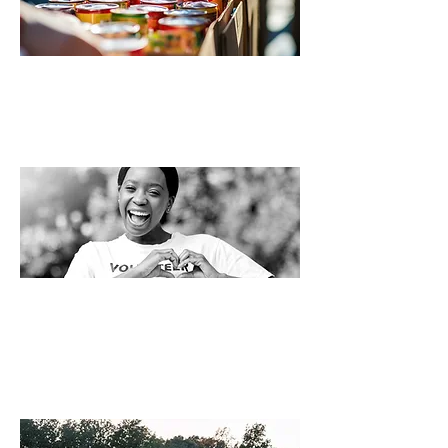
HELP STOCK OUR PANTRY!
Drop off donations or visit our Amazon
wishlist to make an instant
impact.
Find our more here! >>
VOLUNTEERING IS
HEARTFELT.
Strenthening a community is good for
everyone!
See all the ways to help >>