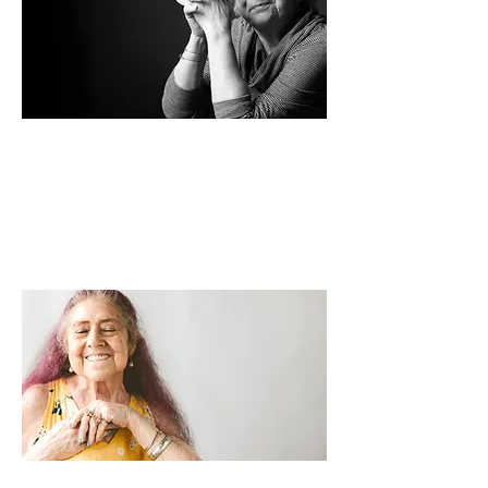
IN THE BEGINNING
Reflecting on the impact of Neighbor by
Neighbor, Rev. Durren feels a
combination of pride and gratitude.
Read how it all started >>