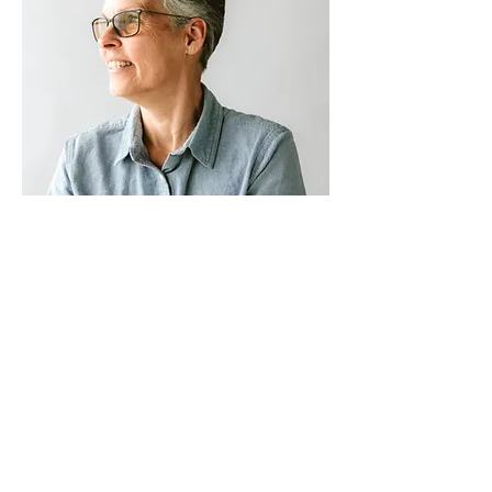
THE ENORMITY OF THE SITUATION
Simple kindness, an extended hand,
support that feels empowering.
Read
Ann's story >>
LET'S TALK
ABOUT A.L.I.C.E.
SEE WHY IT MATTERS >>