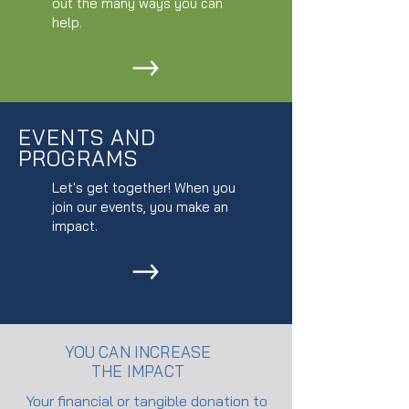
out the many ways you can
help.
EVENTS AND
PROGRAMS
Let's get together! When you
join our events, you make an
impact.
YOU CAN INCREASE
THE IMPACT
Your financial or tangible donation to